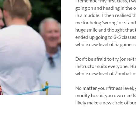
I remember my first class, I 
going on and heading in the op
in a muddle. I then realised 
me for being 'wrong' or standi
huge smile and thought that t
ended up going to 3-5 classes
whole new level of happiness 
Don't be afraid to try (or re-
instructor suits everyone. But
whole new level of Zumba Lo
No matter your fitness level
modify to suit you own needs 
likely make a new circle of bu