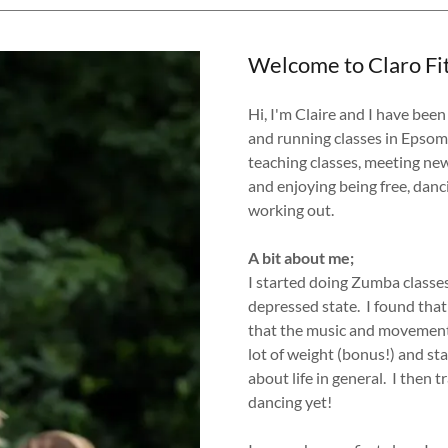
Welcome to Claro Fi
Hi, I'm Claire and I have bee
and running classes in Epsom
teaching classes, meeting ne
and enjoying being free, danc
working out.
A bit about me;
I started doing Zumba classes 
depressed state. I found that
that the music and movement l
lot of weight (bonus!) and st
about life in general. I then 
dancing yet!