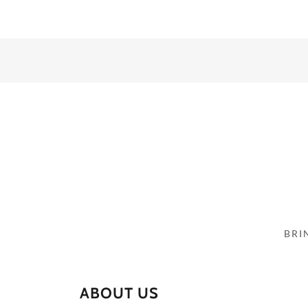
BRI
ABOUT US