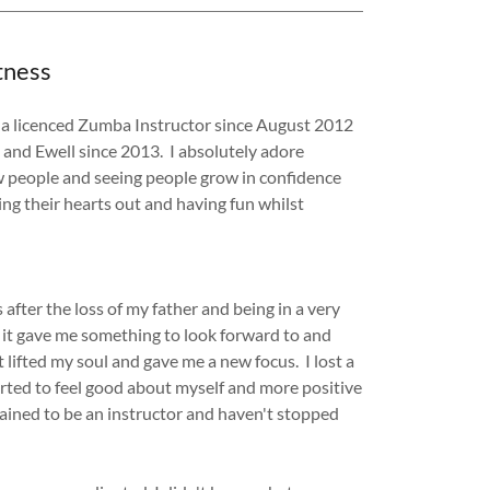
tness
n a licenced Zumba Instructor since August 2012
 and Ewell since 2013. I absolutely adore
w people and seeing people grow in confidence
ing their hearts out and having fun whilst
after the loss of my father and being in a very
 it gave me something to look forward to and
ifted my soul and gave me a new focus. I lost a
arted to feel good about myself and more positive
trained to be an instructor and haven't stopped