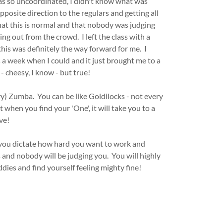
was so uncoordinated, I didn't know what was
posite direction to the regulars and getting all
that this is normal and that nobody was judging
ng out from the crowd. I left the class with a
his was definitely the way forward for me. I
 a week when I could and it just brought me to a
- cheesy, I know - but true!
try) Zumba. You can be like Goldilocks - not every
 when you find your 'One', it will take you to a
ve!
, you dictate how hard you want to work and
and nobody will be judging you. You will highly
ddies and find yourself feeling mighty fine!