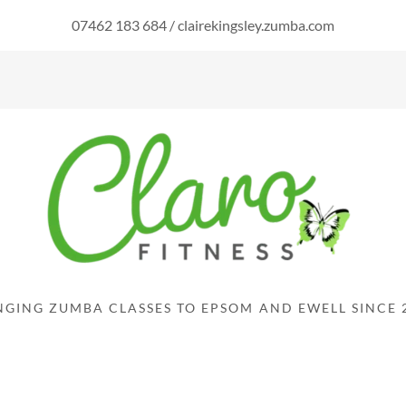
07462 183 684
/
clairekingsley.zumba.com
NGING ZUMBA CLASSES TO EPSOM AND EWELL SINCE 